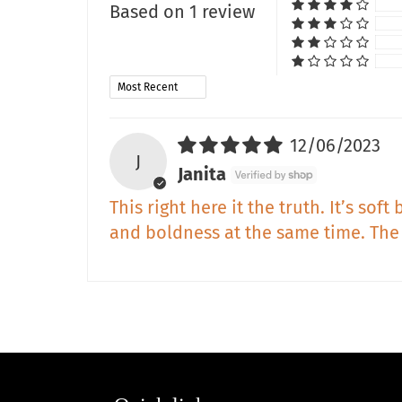
Based on 1 review
Sort by
12/06/2023
J
Janita
This right here it the truth. It’s so
and boldness at the same time. The