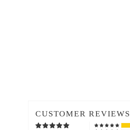
CUSTOMER REVIEW