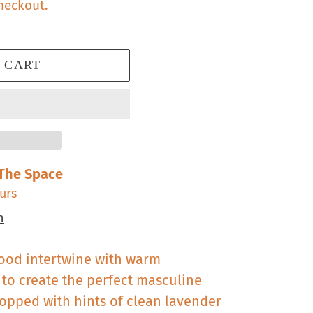
heckout.
 CART
The Space
urs
n
ood intertwine with warm
o create the perfect masculine
Topped with hints of clean lavender