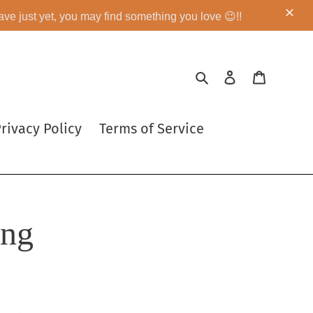
eave just yet, you may find something you love 😉!!
Search
Log in
Cart
rivacy Policy
Terms of Service
ing