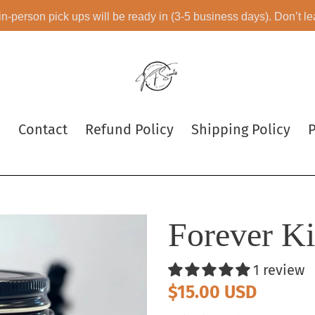
 in-person pick ups will be ready in (3-5 business days). Don’t l
e
Contact
Refund Policy
Shipping Policy
P
Forever K
1 review
Regular
$15.00 USD