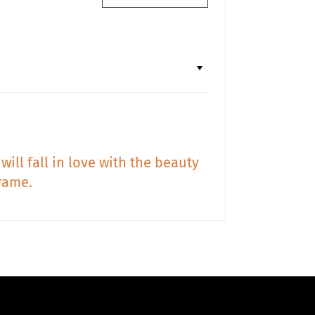
will fall in love with the beauty
rame.