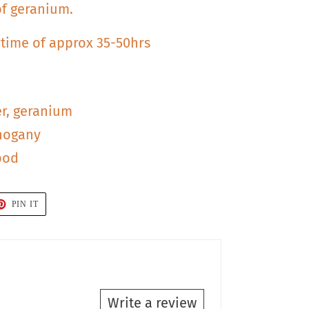
of geranium.
 time of approx 35-50hrs
er, geranium
hogany
ood
T
PIN
PIN IT
ON
TER
PINTEREST
Write a review