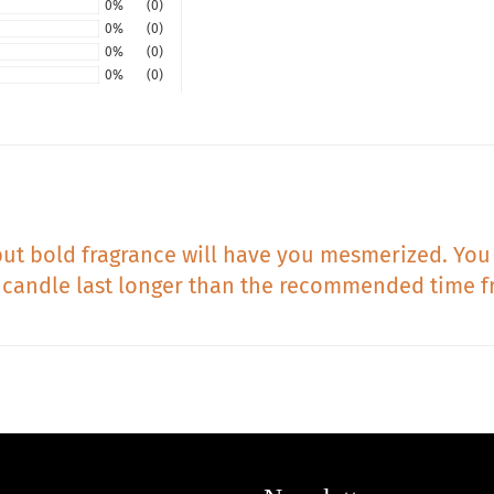
0%
(0)
0%
(0)
0%
(0)
0%
(0)
ft but bold fragrance will have you mesmerized. You 
 candle last longer than the recommended time f