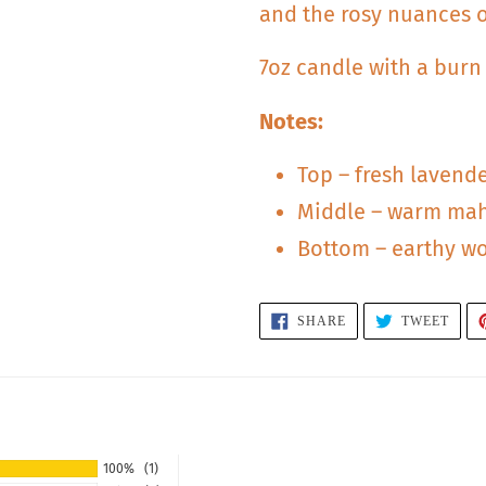
and the rosy nuances 
7oz candle with a burn
Notes:
Top – fresh lavend
Middle – warm ma
Bottom – earthy w
SHARE
TWEE
SHARE
TWEET
ON
ON
FACEBOOK
TWIT
S
100%
(1)