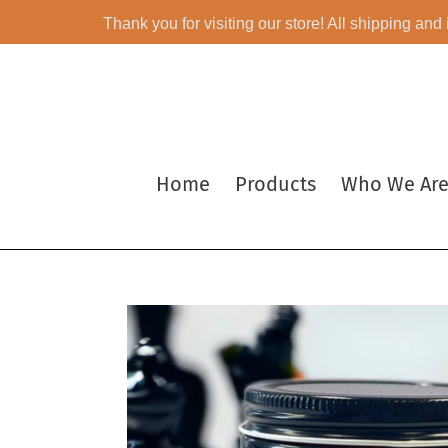
Skip
Thank you for visiting our store! All shipping and
to
content
Home
Products
Who We Ar